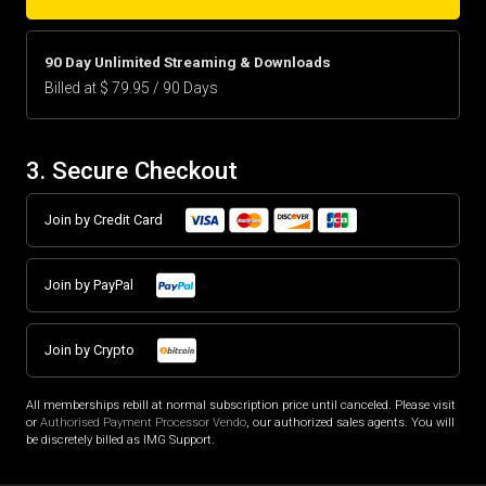
90 Day Unlimited Streaming & Downloads
Billed at $ 79.95 / 90 Days
3. Secure Checkout
Join by Credit Card
Join by PayPal
Join by Crypto
All memberships rebill at normal subscription price until canceled. Please visit
or
Authorised Payment Processor Vendo
, our authorized sales agents. You will
be discretely billed as IMG Support.